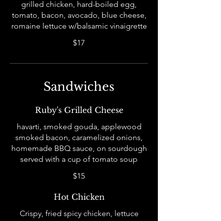
grilled chicken, hard-boiled egg,
tomato, bacon, avocado, blue cheese,
romaine lettuce w/balsamic vinaigrette
$17
Sandwiches
Ruby's Grilled Cheese
havarti, smoked gouda, applewood
smoked bacon, caramelized onions,
homemade BBQ sauce, on sourdough
served with a cup of tomato soup
$15
Hot Chicken
Crispy, fried spicy chicken, lettuce