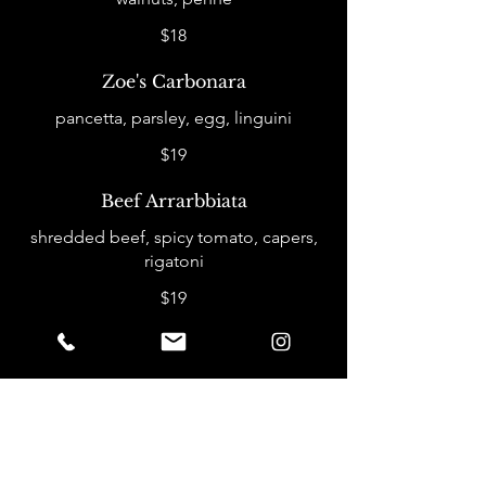
$18
Zoe's Carbonara
pancetta, parsley, egg, linguini
$19
Beef Arrarbbiata
shredded beef, spicy tomato, capers,
rigatoni
$19
Entrees
Chipotle Honey Salmon
served with poblano rice & fried wild