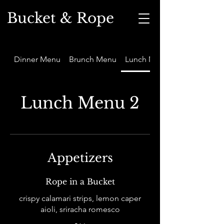
Bucket & Rope
Dinner Menu
Brunch Menu
Lunch Menu 2
Lunch Menu 2
Appetizers
Rope in a Bucket
crispy calamari strips, lemon caper
aioli, sriracha romesco