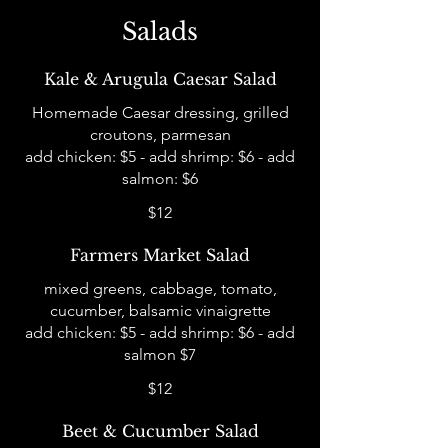
Salads
Kale & Arugula Caesar Salad
Homemade Caesar dressing, grilled
croutons, parmesan
add chicken: $5 - add shrimp: $6 - add
salmon: $6
$12
Farmers Market Salad
mixed greens, cabbage, tomato,
cucumber, balsamic vinaigrette
add chicken: $5 - add shrimp: $6 - add
salmon $7
$12
Beet & Cucumber Salad