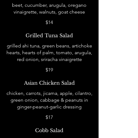
beet, cucumber, arugula, oregano
vinaigrette, walnuts, goat cheese
$14
Grilled Tuna Salad
grilled ahi tuna, green beans, artichoke
hearts, hearts of palm, tomato, arugula,
red onion, sriracha vinaigrette
$19
Asian Chicken Salad
chicken, carrots, jicama, apple, cilantro,
green onion, cabbage & peanuts in
ginger-peanut-garlic dressing
$17
Cobb Salad