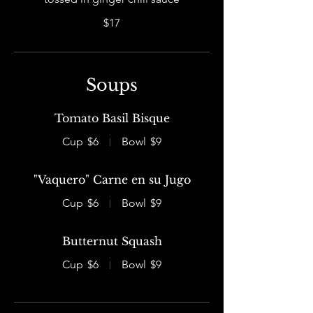
$17
Soups
Tomato Basil Bisque
Cup
$6
Bowl
$9
"Vaquero" Carne en su Jugo
Cup
$6
Bowl
$9
Butternut Squash
Cup
$6
Bowl
$9