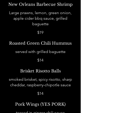
New Orleans Barbecue Shrimp
Large prawns, lemon, green onion,
apple cider bbq sauce, grilled
baguette
$19
Roasted Green Chili Hummus
served with grilled baguette
$14
Brisket Risotto Balls
smoked brisket, spicy risotto, sharp
cheddar, raspberry-chipotle sauce
$14
Pork Wings (YES PORK)
tossed in ginger chili sauce