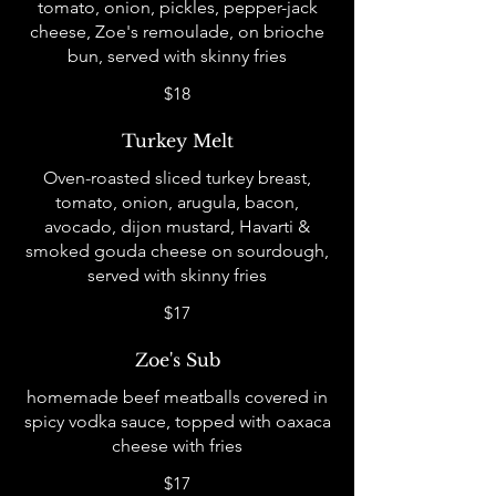
tomato, onion, pickles, pepper-jack
cheese, Zoe's remoulade, on brioche
bun, served with skinny fries
$18
Turkey Melt
Oven-roasted sliced turkey breast,
tomato, onion, arugula, bacon,
avocado, dijon mustard, Havarti &
smoked gouda cheese on sourdough,
served with skinny fries
$17
Zoe's Sub
homemade beef meatballs covered in
spicy vodka sauce, topped with oaxaca
cheese with fries
$17