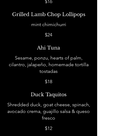
$16
Grilled Lamb Chop Lollipops
mint chimichurri
$24
Ahi Tuna
Sesame, ponzu, hearts of palm,
cilantro, jalapeño, homemade tortilla
tostadas
$18
Duck Taquitos
Shredded duck, goat cheese, spinach,
avocado crema, guajillo salsa & queso
fresco
$12