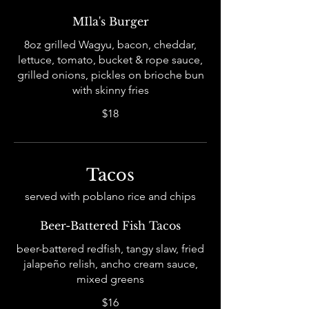
MIla's Burger
8oz grilled Wagyu, bacon, cheddar,
lettuce, tomato, bucket & rope sauce,
grilled onions, pickles on brioche bun
with skinny fries
$18
Tacos
served with poblano rice and chips
Beer-Battered Fish Tacos
beer-battered redfish, tangy slaw, fried
jalapeño relish, ancho cream sauce,
mixed greens
$16