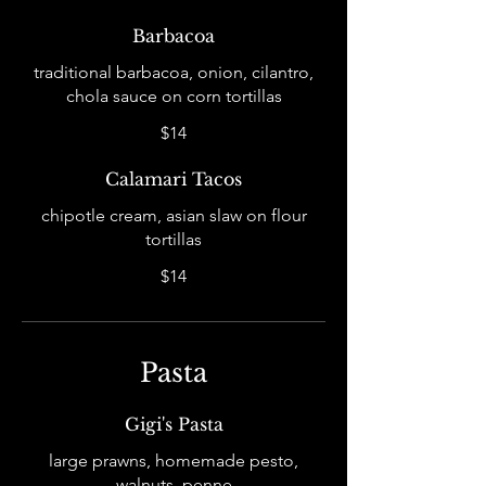
Barbacoa
traditional barbacoa, onion, cilantro,
chola sauce on corn tortillas
$14
Calamari Tacos
chipotle cream, asian slaw on flour
tortillas
$14
Pasta
Gigi's Pasta
large prawns, homemade pesto,
walnuts, penne